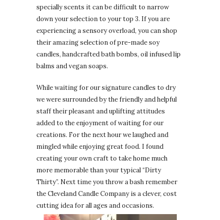
specially scents it can be difficult to narrow
down your selection to your top 3. If you are
experiencing a sensory overload, you can shop
their amazing selection of pre-made soy
candles, handcrafted bath bombs, oil infused lip
balms and vegan soaps.
While waiting for our signature candles to dry
we were surrounded by the friendly and helpful
staff their pleasant and uplifting attitudes
added to the enjoyment of waiting for our
creations. For the next hour we laughed and
mingled while enjoying great food. I found
creating your own craft to take home much
more memorable than your typical “Dirty
Thirty”. Next time you throw a bash remember
the Cleveland Candle Company is a clever, cost
cutting idea for all ages and occasions.