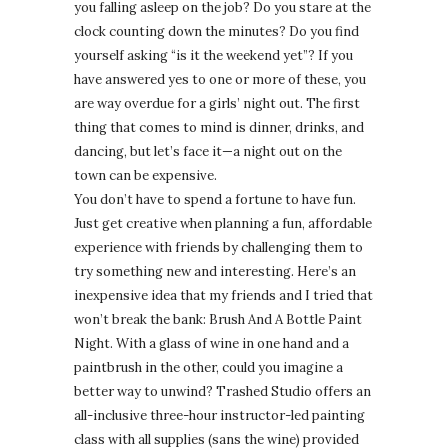
you falling asleep on the job? Do you stare at the
clock counting down the minutes? Do you find
yourself asking “is it the weekend yet”? If you
have answered yes to one or more of these, you
are way overdue for a girls’ night out. The first
thing that comes to mind is dinner, drinks, and
dancing, but let’s face it—a night out on the
town can be expensive.
You don’t have to spend a fortune to have fun.
Just get creative when planning a fun, affordable
experience with friends by challenging them to
try something new and interesting. Here’s an
inexpensive idea that my friends and I tried that
won’t break the bank: Brush And A Bottle Paint
Night. With a glass of wine in one hand and a
paintbrush in the other, could you imagine a
better way to unwind? Trashed Studio offers an
all-inclusive three-hour instructor-led painting
class with all supplies (sans the wine) provided