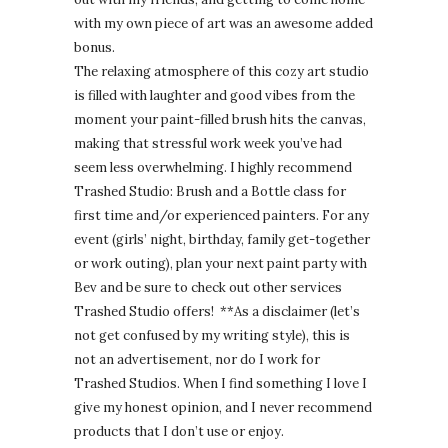
with my own piece of art was an awesome added
bonus.
The relaxing atmosphere of this cozy art studio
is filled with laughter and good vibes from the
moment your paint-filled brush hits the canvas,
making that stressful work week you’ve had
seem less overwhelming. I highly recommend
Trashed Studio: Brush and a Bottle class for
first time and/or experienced painters. For any
event (girls’ night, birthday, family get-together
or work outing), plan your next paint party with
Bev and be sure to check out other services
Trashed Studio offers! **As a disclaimer (let’s
not get confused by my writing style), this is
not an advertisement, nor do I work for
Trashed Studios. When I find something I love I
give my honest opinion, and I never recommend
products that I don’t use or enjoy.