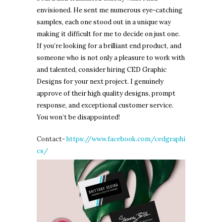
envisioned. He sent me numerous eye-catching
samples, each one stood out in a unique way
making it difficult for me to decide on just one.
If you’re looking for a brilliant end product, and
someone who is not only a pleasure to work with
and talented, consider hiring CED Graphic
Designs for your next project. I genuinely
approve of their high quality designs, prompt
response, and exceptional customer service.
You won’t be disappointed!
Contact-
https://www.facebook.com/cedgraphi
cs/