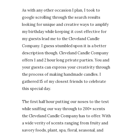
As with any other occasion I plan, I took to
google scrolling through the search results
looking for unique and creative ways to amplify
my birthday while keeping it cost effective for
my guests lead me to the Cleveland Candle
Company. I guess stumbled upon it is a better
description though. Cleveland Candle Company
offers 1 and 2 hour long private parties. You and
your guests can express your creativity through
the process of making handmade candles. I
gathered 15 of my closest friends to celebrate
this special day.
The first half hour putting our noses to the test
while sniffing our way through to 200+ scents
the Cleveland Candle Company has to offer. With
a wide verity of scents ranging from fruity and
savory foods, plant, spa, floral, seasonal, and