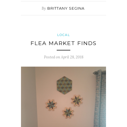
By
BRITTANY SEGINA
LOCAL
FLEA MARKET FINDS
Posted on
April 28, 2018