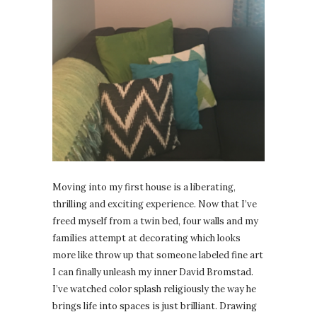
Moving into my first house is a liberating,
thrilling and exciting experience. Now that I’ve
freed myself from a twin bed, four walls and my
families attempt at decorating which looks
more like throw up that someone labeled fine art
I can finally unleash my inner David Bromstad.
I’ve watched color splash religiously the way he
brings life into spaces is just brilliant. Drawing