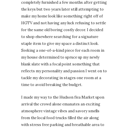
completely furnished a few months after getting
the keys but two years later still attempting to
make my home look like something right off of
HGTV and not having any luck refusing to settle
for the same old boring costly decor. I decided
to shop elsewhere searching for a signature
staple item to give my space a distinct look.
Seeking a one-of-a-kind piece for each room in
my house determined to spruce up my newly
blank slate with a focal point something that
reflects my personality and passion I went on to
tackle my decorating in stages one room at a
time to avoid breaking the budget.
I made my way to the Hudson flea Market upon
arrival the crowd alone emanates an exciting
atmosphere vintage vibes and savory smells
from the local food trucks filled the air along
with stress free parking and breathable area to