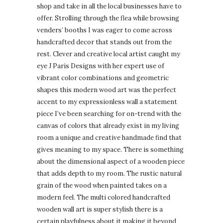
shop and take in all the local businesses have to
offer. Strolling through the flea while browsing
venders’ booths I was eager to come across
handcrafted decor that stands out from the
rest. Clever and creative local artist caught my
eye J Paris Designs with her expert use of
vibrant color combinations and geometric
shapes this modern wood art was the perfect
accent to my expressionless wall a statement
piece I’ve been searching for on-trend with the
canvas of colors that already exist in my living
room a unique and creative handmade find that
gives meaning to my space. There is something
about the dimensional aspect of a wooden piece
that adds depth to my room. The rustic natural
grain of the wood when painted takes on a
modern feel. The multi colored handcrafted
wooden wall art is super stylish there is a
certain playfulness about it making it beyond