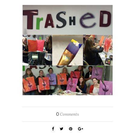
0
Comments