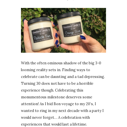
With the often ominous shadow of the big 3-0
looming reality sets in. Finding ways to
celebrate can be daunting and a tad depressing.
Turning 30 does not have to be a horrible
experience though. Celebrating this
monumentous milestone deserves some
attention! As I bid Bon voyage to my 20’s, I
wanted to ring in my next decade with a party I
would never forget… A celebration with
experiences that would last a lifetime.