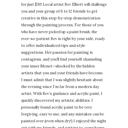
for just $30! Local artist Bev Elliott will challenge
you and your group of 6 to 12 friends to get
creative in this step-by-step demonstration
through the painting process. For those of you
who have never picked up a paint brush, the
ever-so-patient Bev is right by your side, ready
to offer individualized tips and style
suggestions. Her passion for painting is
contagious, and you’ll find yourself channeling
your inner Monet—shocked by the hidden
artists that you and your friends have become.
I must admit that I was slightly hesitant about
the evening since I’m far from a modern day
artist. With Bev’s guidance and acrylic paint, I
quickly discovered my artistic abilities. I
personally found acrylic paint to be very
forgiving, easy to use, and any mistakes can be
painted over (even when dry!) I enjoyed the night
out with my friends, and getting to come home