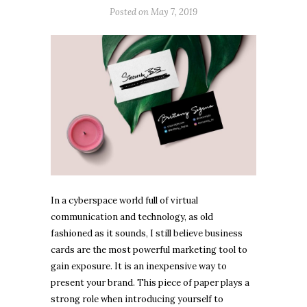
Posted on
May 7, 2019
In a cyberspace world full of virtual
communication and technology, as old
fashioned as it sounds, I still believe business
cards are the most powerful marketing tool to
gain exposure. It is an inexpensive way to
present your brand. This piece of paper plays a
strong role when introducing yourself to