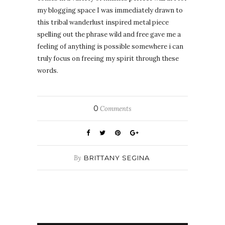
my blogging space I was immediately drawn to
this tribal wanderlust inspired metal piece
spelling out the phrase wild and free gave me a
feeling of anything is possible somewhere i can
truly focus on freeing my spirit through these
words.
0
Comments
By
BRITTANY SEGINA