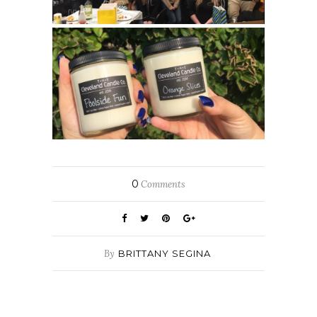
0
Comments
By
BRITTANY SEGINA