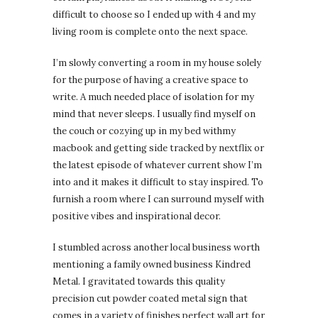
difficult to choose so I ended up with 4 and my
living room is complete onto the next space.
I’m slowly converting a room in my house solely
for the purpose of having a creative space to
write. A much needed place of isolation for my
mind that never sleeps. I usually find myself on
the couch or cozying up in my bed withmy
macbook and getting side tracked by nextflix or
the latest episode of whatever current show I’m
into and it makes it difficult to stay inspired. To
furnish a room where I can surround myself with
positive vibes and inspirational decor.
I stumbled across another local business worth
mentioning a family owned business Kindred
Metal. I gravitated towards this quality
precision cut powder coated metal sign that
comes in a variety of finishes perfect wall art for