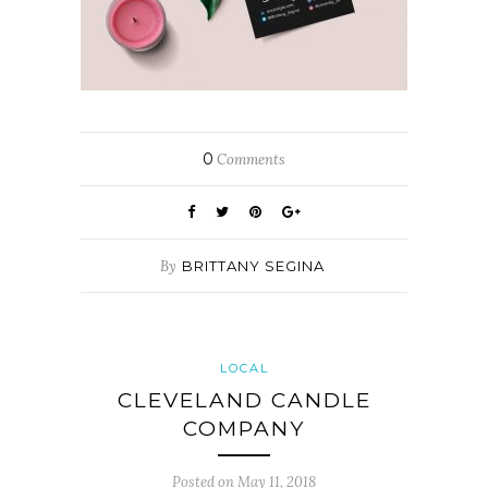
0
Comments
By
BRITTANY SEGINA
LOCAL
CLEVELAND CANDLE
COMPANY
Posted on
May 11, 2018