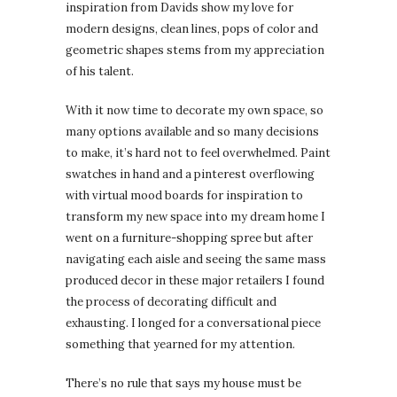
inspiration from Davids show my love for
modern designs, clean lines, pops of color and
geometric shapes stems from my appreciation
of his talent.
With it now time to decorate my own space, so
many options available and so many decisions
to make, it’s hard not to feel overwhelmed. Paint
swatches in hand and a pinterest overflowing
with virtual mood boards for inspiration to
transform my new space into my dream home I
went on a furniture-shopping spree but after
navigating each aisle and seeing the same mass
produced decor in these major retailers I found
the process of decorating difficult and
exhausting. I longed for a conversational piece
something that yearned for my attention.
There’s no rule that says my house must be