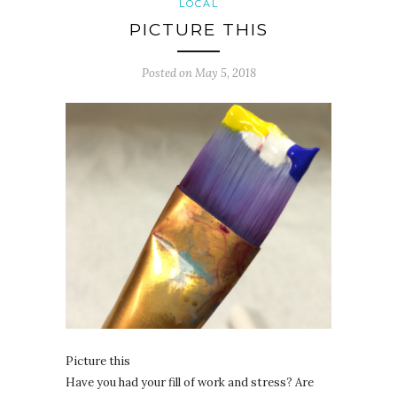
LOCAL
PICTURE THIS
Posted on
May 5, 2018
Picture this
Have you had your fill of work and stress? Are