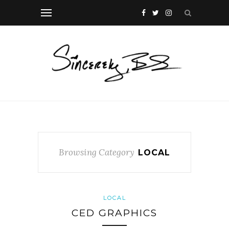
Browsing Category
LOCAL
LOCAL
CED GRAPHICS