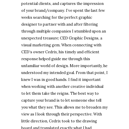
potential clients, and captures the impression
of your brand/company. I’ve spent the last few
weeks searching for the perfect graphic
designer to partner with and after filtering
through multiple companies I stumbled upon an
unexpected treasure; CED Graphic Designs, a
visual marketing gem. When connecting with
CED’s owner Cedrix, his timely and efficient
response helped guide me through this
unfamiliar world of design. More importantly, he
understood my intended goal. From that point, I
knew I was in good hands. I find it important
when working with another creative individual
to let them take the reigns. The best way to
capture your brand is to let someone else tell
you what they see. This allows me to broaden my
view as I look through their perspective. With
little direction, Cedrix took to the drawing
board and translated exactly what I had