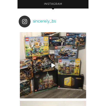
INSTAGRAM
sincerely_bs